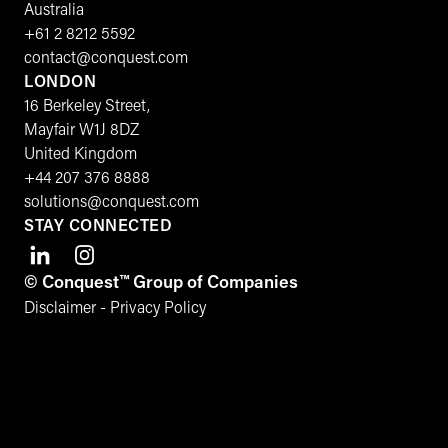
Australia
+61 2 8212 5592
contact@conquest.com
LONDON
16 Berkeley Street,
Mayfair W1J 8DZ
United Kingdom
+44 207 376 8888
solutions@conquest.com
STAY CONNECTED
© Conquest™ Group of Companies
Disclaimer
-
Privacy Policy