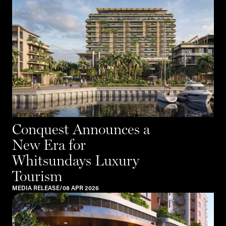
Conquest Announces a
New Era for
Whitsundays Luxury
Tourism
MEDIA RELEASE
/
08 APR 2026