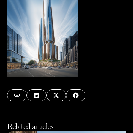
Related articles