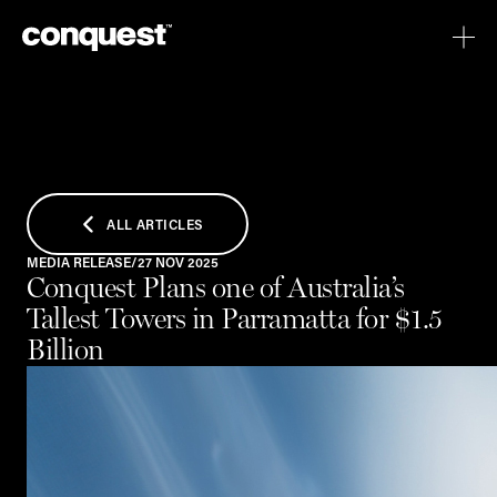
ALL ARTICLES
MEDIA RELEASE
/
27 NOV 2025
Conquest Plans one of Australia’s
Tallest Towers in Parramatta for $1.5
Billion