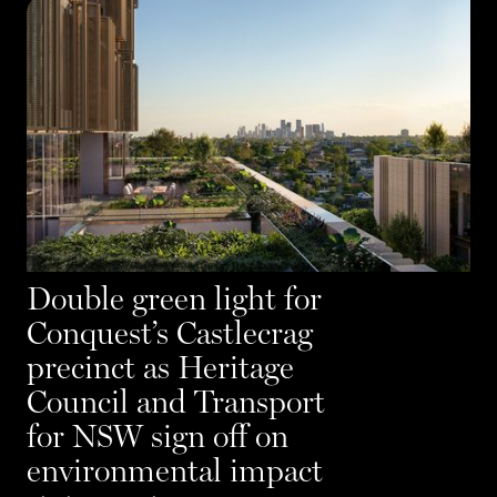
Double green light for
Conquest’s Castlecrag
precinct as Heritage
Council and Transport
for NSW sign off on
environmental impact