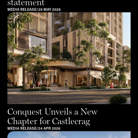
statement
MEDIA RELEASE
/
29 MAY 2026
Conquest Unveils a New
Chapter for Castlecrag
MEDIA RELEASE
/
24 APR 2026