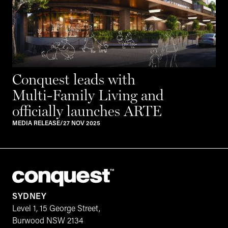
Conquest leads with
Multi-Family Living and
officially launches ARTE
MEDIA RELEASE
/
27 NOV 2025
SYDNEY
Level 1, 15 George Street,
Burwood NSW 2134