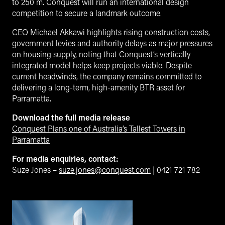
to 250 m. Conquest will run an international design
competition to secure a landmark outcome.
CEO Michael Akkawi highlights rising construction costs,
government levies and authority delays as major pressures
on housing supply, noting that Conquest’s vertically
integrated model helps keep projects viable. Despite
current headwinds, the company remains committed to
delivering a long-term, high-amenity BTR asset for
Parramatta.
Download the full media release
Conquest Plans one of Australia’s Tallest Towers in
Parramatta
For media enquiries, contact:
Suze Jones –
suze.jones@conquest.com
| 0421 721 782