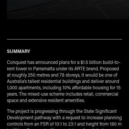
SUMMARY
Conquest has announced plans for a $1.5 billion build-to-
rent tower in Parramatta under its ARTE brand. Proposed
at roughly 250 metres and 78 storeys, it would be one of
Australia’s tallest residential buildings and deliver around
1,000 apartments, including 10% affordable housing for 15
years. The mixed-use scheme includes retail, commercial
space and extensive resident amenities.
The project is progressing through the State Significant
Development pathway with a request to increase planning
controls from an FSR of 10:1 to 23:1 and height from 180 m